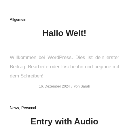
Allgemein
Hallo Welt!
Willkommen bei WordPress. Dies ist dein erster
Beitrag. Bearbeite oder lösche ihn und beginne mit
dem Schreiben!
/
16. Dezember 2024
von
Sarah
News
,
Personal
Entry with Audio