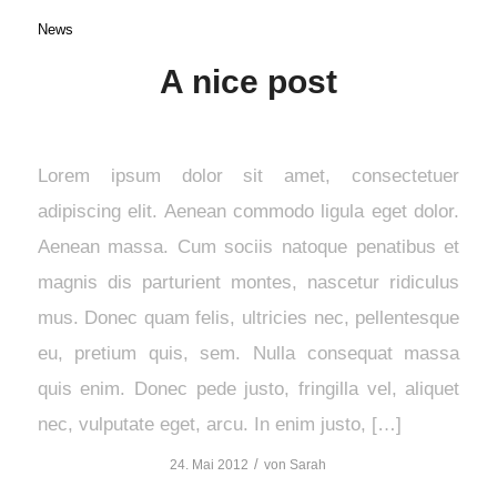
News
A nice post
Lorem ipsum dolor sit amet, consectetuer
adipiscing elit. Aenean commodo ligula eget dolor.
Aenean massa. Cum sociis natoque penatibus et
magnis dis parturient montes, nascetur ridiculus
mus. Donec quam felis, ultricies nec, pellentesque
eu, pretium quis, sem. Nulla consequat massa
quis enim. Donec pede justo, fringilla vel, aliquet
nec, vulputate eget, arcu. In enim justo, […]
/
24. Mai 2012
von
Sarah