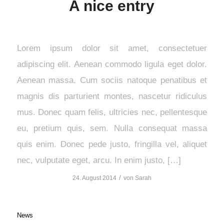
A nice entry
Lorem ipsum dolor sit amet, consectetuer
adipiscing elit. Aenean commodo ligula eget dolor.
Aenean massa. Cum sociis natoque penatibus et
magnis dis parturient montes, nascetur ridiculus
mus. Donec quam felis, ultricies nec, pellentesque
eu, pretium quis, sem. Nulla consequat massa
quis enim. Donec pede justo, fringilla vel, aliquet
nec, vulputate eget, arcu. In enim justo, […]
/
24. August 2014
von
Sarah
News