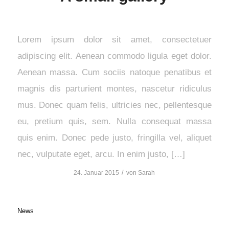
Lorem ipsum dolor sit amet, consectetuer
adipiscing elit. Aenean commodo ligula eget dolor.
Aenean massa. Cum sociis natoque penatibus et
magnis dis parturient montes, nascetur ridiculus
mus. Donec quam felis, ultricies nec, pellentesque
eu, pretium quis, sem. Nulla consequat massa
quis enim. Donec pede justo, fringilla vel, aliquet
nec, vulputate eget, arcu. In enim justo, […]
/
24. Januar 2015
von
Sarah
News