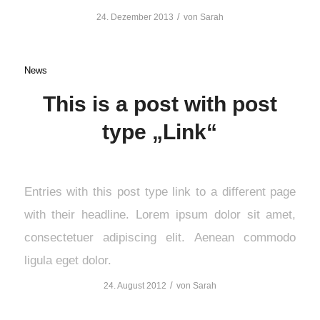
/
24. Dezember 2013
von
Sarah
News
This is a post with post
type „Link“
Entries with this post type link to a different page
with their headline. Lorem ipsum dolor sit amet,
consectetuer adipiscing elit. Aenean commodo
ligula eget dolor.
/
24. August 2012
von
Sarah