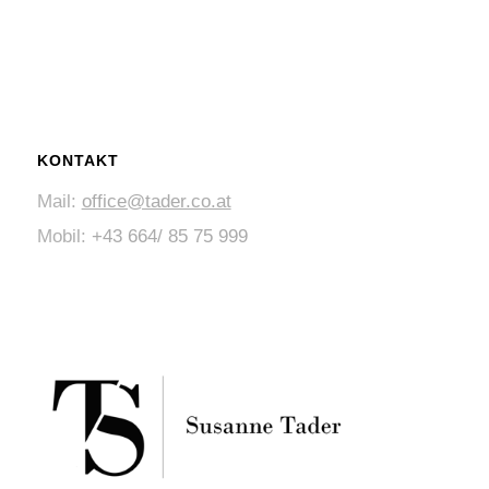
KONTAKT
Mail:
office@tader.co.at
Mobil:
+43 664/ 85 75 999