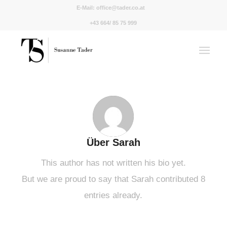
E-Mail:
office@tader.co.at
+43 664/ 85 75 999
Über
Sarah
This author has not written his bio yet.
But we are proud to say that
Sarah
contributed 8
entries already.