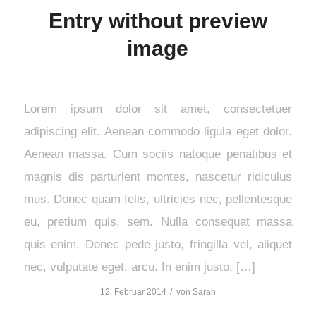
Entry without preview
image
Lorem ipsum dolor sit amet, consectetuer
adipiscing elit. Aenean commodo ligula eget dolor.
Aenean massa. Cum sociis natoque penatibus et
magnis dis parturient montes, nascetur ridiculus
mus. Donec quam felis, ultricies nec, pellentesque
eu, pretium quis, sem. Nulla consequat massa
quis enim. Donec pede justo, fringilla vel, aliquet
nec, vulputate eget, arcu. In enim justo, […]
/
12. Februar 2014
von
Sarah