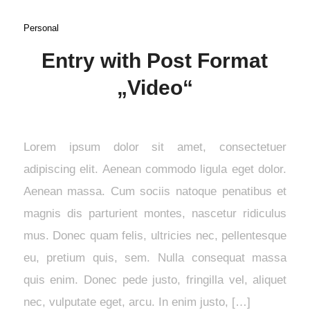
Personal
Entry with Post Format
„Video“
Lorem ipsum dolor sit amet, consectetuer
adipiscing elit. Aenean commodo ligula eget dolor.
Aenean massa. Cum sociis natoque penatibus et
magnis dis parturient montes, nascetur ridiculus
mus. Donec quam felis, ultricies nec, pellentesque
eu, pretium quis, sem. Nulla consequat massa
quis enim. Donec pede justo, fringilla vel, aliquet
nec, vulputate eget, arcu. In enim justo, […]