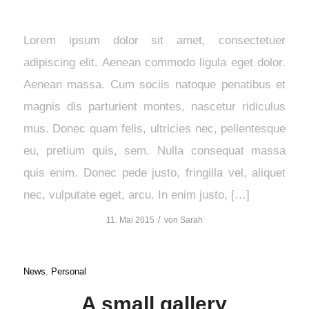
Lorem ipsum dolor sit amet, consectetuer
adipiscing elit. Aenean commodo ligula eget dolor.
Aenean massa. Cum sociis natoque penatibus et
magnis dis parturient montes, nascetur ridiculus
mus. Donec quam felis, ultricies nec, pellentesque
eu, pretium quis, sem. Nulla consequat massa
quis enim. Donec pede justo, fringilla vel, aliquet
nec, vulputate eget, arcu. In enim justo, […]
/
11. Mai 2015
von
Sarah
News
,
Personal
A small gallery